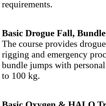
requirements.
Basic Drogue Fall, Bundl
The course provides drogue 
rigging and emergency proce
bundle jumps with personal
to 100 kg.
Basic Oxygen & HALO Tr