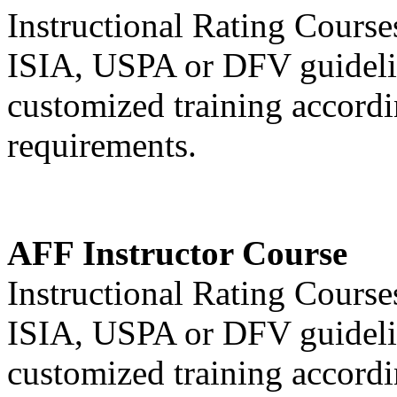
Instructional Rating Cours
ISIA, USPA or DFV guideli
customized training accordin
requirements.
AFF Instructor Course
Instructional Rating Cours
ISIA, USPA or DFV guideli
customized training accordin