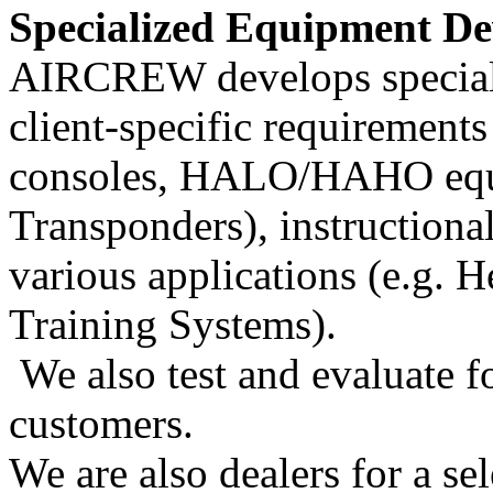
Specialized Equipment De
AIRCREW develops speciali
client-specific requirements
consoles, HALO/HAHO equi
Transponders), instructional
various applications (e.g
Training Systems).
We also test and evaluate f
customers.
We are also dealers for a se