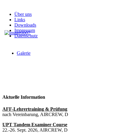
Über uns
Links
Downloads
Impressum
Datenschutz
Galerie
Aktuelle Information
AFF-Lehrertraining & Prüfung
nach Vereinbarung, AIRCREW, D
UPT Tandem Examiner Course
22.-26. Sept. 2026, AIRCREW, D