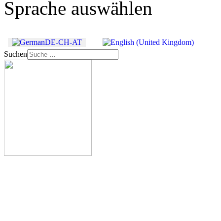
Sprache auswählen
Suchen