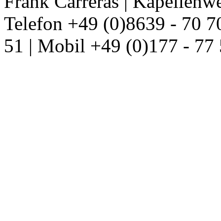
Frank Carreras | Kapellenw
Telefon +49 (0)8639 - 70 7
51 | Mobil +49 (0)177 - 77