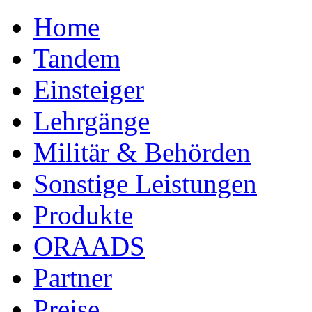
Home
Tandem
Einsteiger
Lehrgänge
Militär & Behörden
Sonstige Leistungen
Produkte
ORAADS
Partner
Preise