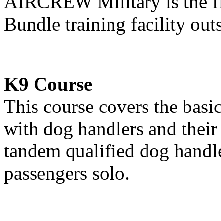
AIRCREW Military is the f
Bundle training facility ou
K9 Course
This course covers the basi
with dog handlers and their 
tandem qualified dog handle
passengers solo.