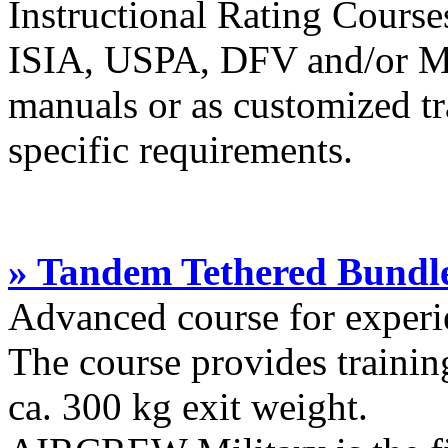
Instructional Rating Cours
ISIA, USPA, DFV and/or Ma
manuals or as customized tr
specific requirements.
» Tandem Tethered Bundle
Advanced course for experi
The course provides trainin
ca. 300 kg exit weight.