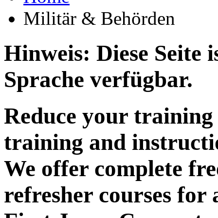
Militär & Behörden
Hinweis: Diese Seite i
Sprache verfügbar.
Reduce your training 
training and instructi
We offer complete fre
refresher courses for 