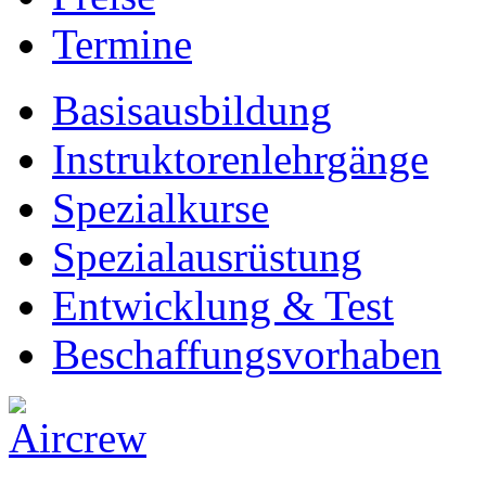
Termine
Basisausbildung
Instruktorenlehrgänge
Spezialkurse
Spezialausrüstung
Entwicklung & Test
Beschaffungsvorhaben