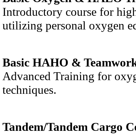
Introductory course for hig
utilizing personal oxygen 
Basic HAHO & Teamwork
Advanced Training for oxy
techniques.
Tandem/Tandem Cargo C