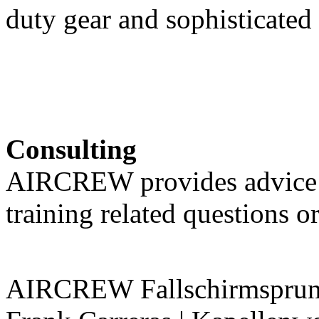
duty gear and sophisticated
Consulting
AIRCREW provides advice 
training related questions o
AIRCREW Fallschirmsprung