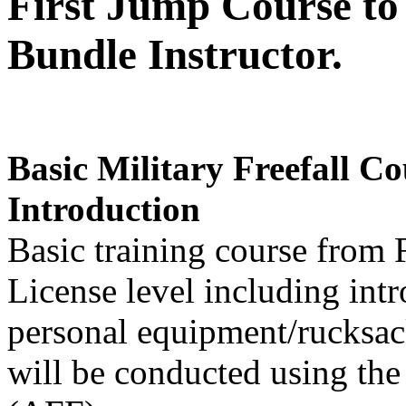
First Jump Course t
Bundle Instructor.
Basic Military Freefall C
Introduction
Basic training course from 
License level including int
personal equipment/rucksack
will be conducted using the