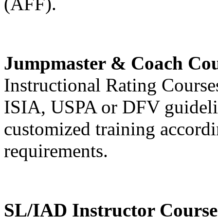
(AFF).
Jumpmaster & Coach Cou
Instructional Rating Cours
ISIA, USPA or DFV guideli
customized training accordin
requirements.
SL/IAD Instructor Course