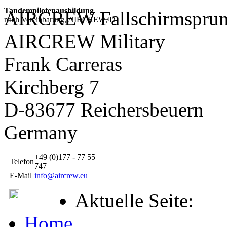
Tandempilotenausbildung
AIRCREW Fallschirmsprun
nach Vereinbarung, AIRCREW, D
AIRCREW Military
Frank Carreras
Kirchberg 7
D-83677 Reichersbeuern
Germany
+49 (0)177 - 77 55
Telefon
747
E-Mail
info@aircrew.eu
Aktuelle Seite:
Home