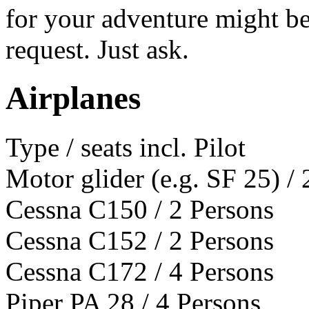
for your adventure might be
request. Just ask.
Airplanes
Type / seats incl. Pilot
Motor glider (e.g. SF 25) / 
Cessna C150 / 2 Persons
Cessna C152 / 2 Persons
Cessna C172 / 4 Persons
Piper PA 28 / 4 Persons