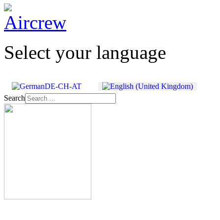
Select your language
Search