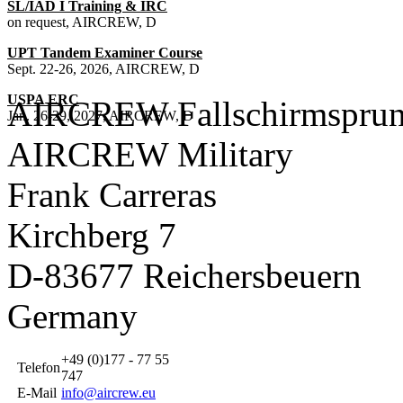
SL/IAD I Training & IRC
on request, AIRCREW, D
UPT Tandem Examiner Course
Sept. 22-26, 2026, AIRCREW, D
USPA ERC
AIRCREW Fallschirmsprun
Jan. 26-29, 2027, AIRCREW, D
AIRCREW Military
Frank Carreras
Kirchberg 7
D-83677 Reichersbeuern
Germany
+49 (0)177 - 77 55
Telefon
747
E-Mail
info@aircrew.eu