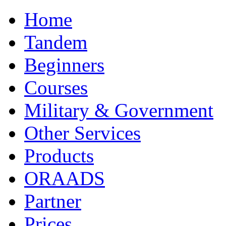
Home
Tandem
Beginners
Courses
Military & Government
Other Services
Products
ORAADS
Partner
Prices