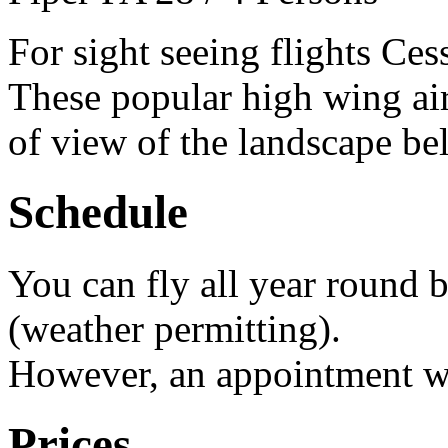
For sight seeing flights Ces
These popular high wing air
of view of the landscape be
Schedule
You can fly all year round 
(weather permitting).
However, an appointment we
Prices