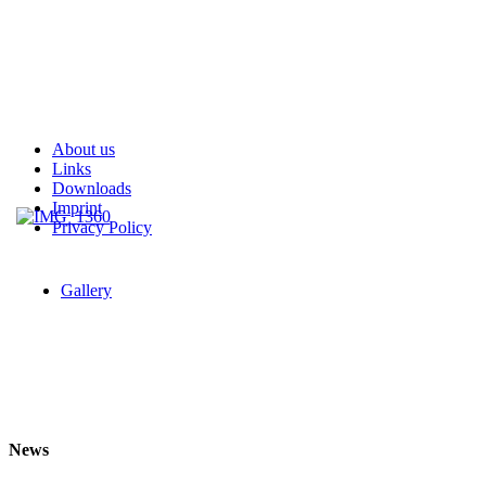
About us
Links
Downloads
Imprint
Privacy Policy
Gallery
News