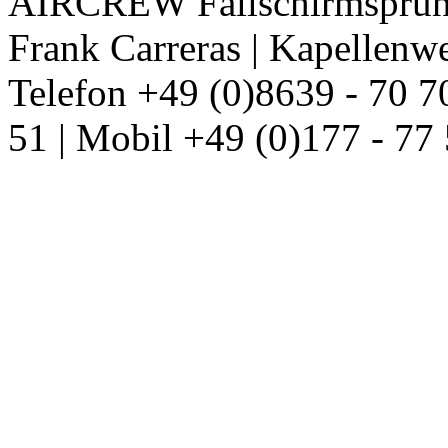
AIRCREW Fallschirmsprung
Frank Carreras | Kapellenw
Telefon +49 (0)8639 - 70 7
51 | Mobil +49 (0)177 - 77