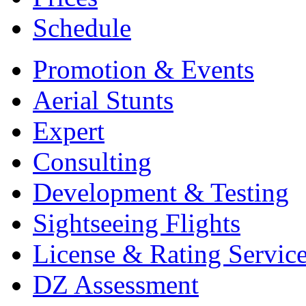
Schedule
Promotion & Events
Aerial Stunts
Expert
Consulting
Development & Testing
Sightseeing Flights
License & Rating Servic
DZ Assessment