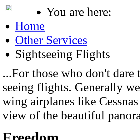
You are here:
Home
Other Services
Sightseeing Flights
...For those who don't dare 
seeing flights. Generally w
wing airplanes like Cessnas 
view of the beautiful panor
Freedom