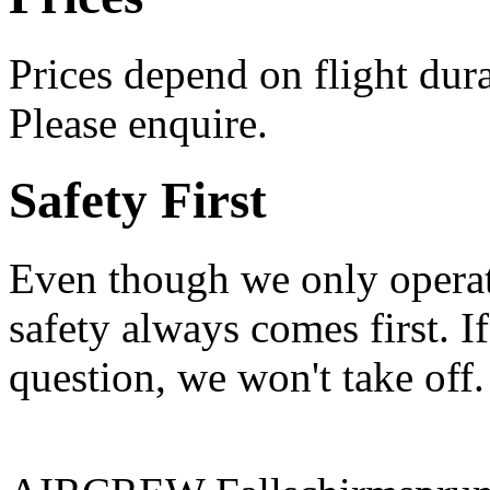
Prices depend on flight durat
Please enquire.
Safety First
Even though we only operate
safety always comes first. If
question, we won't take of