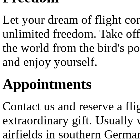
Let your dream of flight co
unlimited freedom. Take off 
the world from the bird's po
and enjoy yourself.
Appointments
Contact us and reserve a flig
extraordinary gift. Usually w
airfields in southern Germa